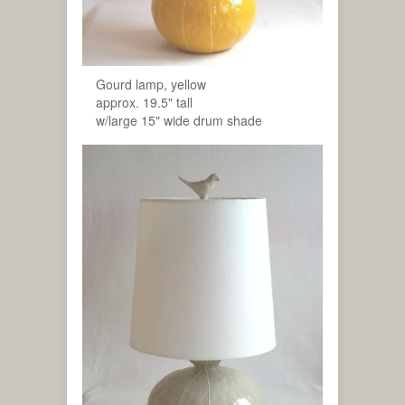
Gourd lamp, yellow
approx. 19.5" tall
w/large 15" wide drum shade