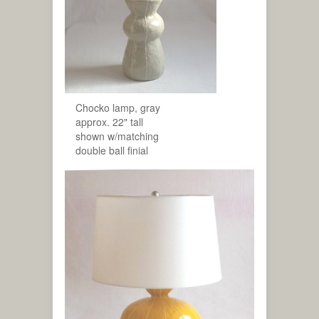
Chocko lamp, gray
approx. 22" tall
shown w/matching
double ball finial