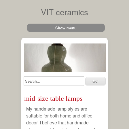
VIT ceramics
Show menu
ches
 lamps
le
mid-size table lamps
amps
My handmade lamp styles are
suitable for both home and office
hts
decor. I believe that handmade