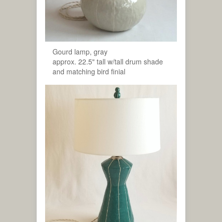
Gourd lamp, gray
approx. 22.5" tall w/tall drum shade
and matching bird finial