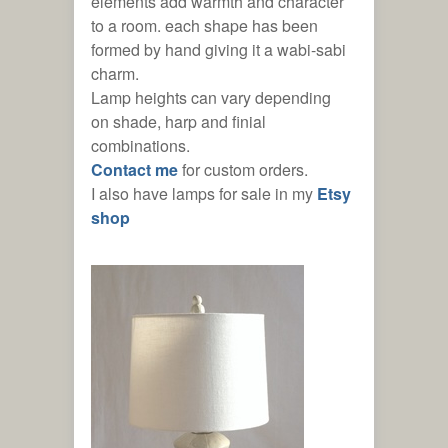
elements add warmth and character
to a room. each shape has been
formed by hand giving it a wabi-sabi
ses
charm.
Lamp heights can vary depending
on shade, harp and finial
combinations.
C
ontact me
for custom orders.
I also have lamps for sale in my
Etsy
shop