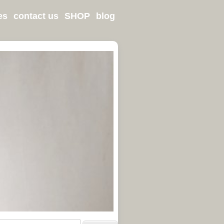
es
contact us
SHOP
blog