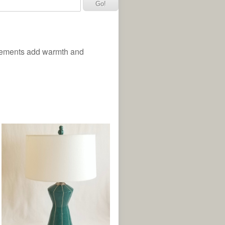
elements add warmth and