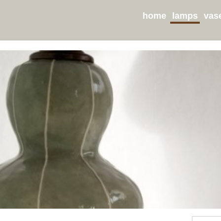
home
lamps
vas