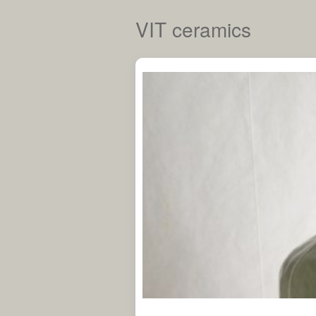
VIT ceramics