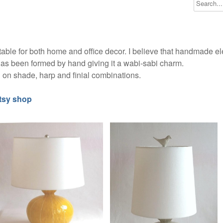
able for both home and office decor. I believe that handmade 
as been formed by hand giving it a wabi-sabi charm.
on shade, harp and finial combinations.
tsy shop