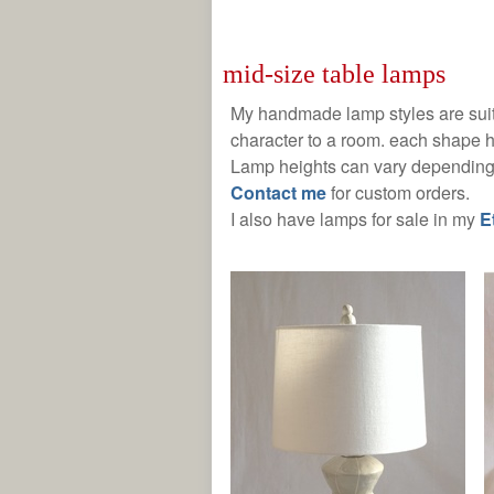
mid-size table lamps
My handmade lamp styles are suit
character to a room. each shape h
Lamp heights can vary depending 
C
ontact me
for custom orders.
I also have lamps for sale in my
E